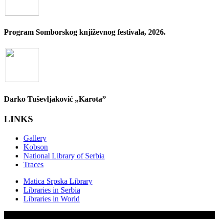
Program Somborskog književnog festivala, 2026.
Darko Tuševljaković „Karota”
LINKS
Gallery
Kobson
National Library of Serbia
Traces
Matica Srpska Library
Libraries in Serbia
Libraries in World