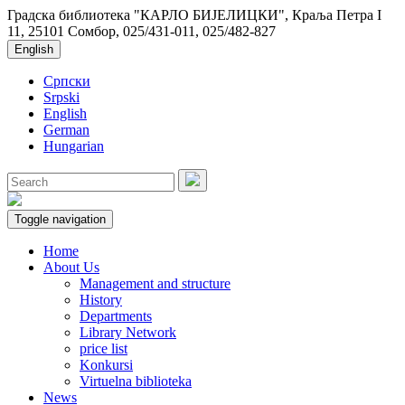
Градска библиотека "КАРЛО БИЈЕЛИЦКИ", Краља Петра I
11, 25101 Сомбор, 025/431-011, 025/482-827
English
Српски
Srpski
English
German
Hungarian
Toggle navigation
Home
About Us
Management and structure
History
Departments
Library Network
price list
Konkursi
Virtuelna biblioteka
News