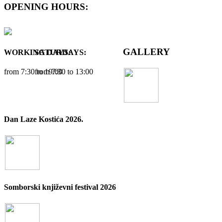
OPENING HOURS:
GALLERY
WORKING DAYS:
SATURDAYS:
from 7:30 tо 19:00
from 7:30 tо 13:00
Dan Laze Kostića 2026.
Somborski književni festival 2026