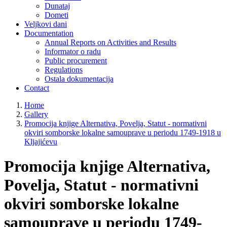
Dunataj
Dometi
Veljkovi dani
Documentation
Annual Reports on Activities and Results
Informator o radu
Public procurement
Regulations
Ostala dokumentacija
Contact
Home
Gallery
Promocija knjige Alternativa, Povelja, Statut - normativni
okviri somborske lokalne samouprave u periodu 1749-1918 u
Kljajićevu
Promocija knjige Alternativa,
Povelja, Statut - normativni
okviri somborske lokalne
samouprave u periodu 1749-