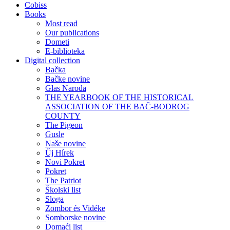
Cobiss
Books
Most read
Our publications
Dometi
E-biblioteka
Digital collection
Bačka
Bačke novine
Glas Naroda
THE YEARBOOK OF THE HISTORICAL
ASSOCIATION OF THE BAČ-BODROG
COUNTY
The Pigeon
Gusle
Naše novine
Űj Hírek
Novi Pokret
Pokret
The Patriot
Školski list
Sloga
Zombor és Vidéke
Somborske novine
Domaći list