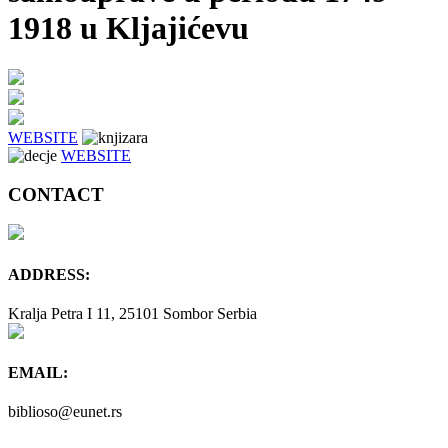
1918 u Kljajićevu
WEBSITE
WEBSITE
CONTACT
ADDRESS:
Kralja Petra I 11, 25101 Sombor Serbia
EMAIL:
biblioso@eunet.rs